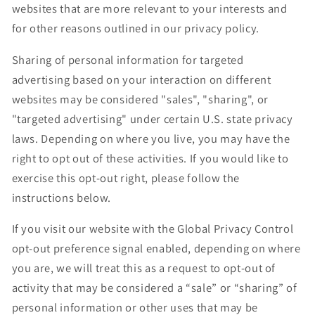
websites that are more relevant to your interests and
for other reasons outlined in our privacy policy.
Sharing of personal information for targeted
advertising based on your interaction on different
websites may be considered "sales", "sharing", or
"targeted advertising" under certain U.S. state privacy
laws. Depending on where you live, you may have the
right to opt out of these activities. If you would like to
exercise this opt-out right, please follow the
instructions below.
If you visit our website with the Global Privacy Control
opt-out preference signal enabled, depending on where
you are, we will treat this as a request to opt-out of
activity that may be considered a “sale” or “sharing” of
personal information or other uses that may be