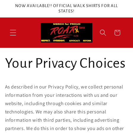
Skip to
NOW AVAILABLE!! OFFICIAL WALK SHIRTS FOR ALL
content
STATES!
Cart
Your Privacy Choices
As described in our Privacy Policy, we collect personal
information from your interactions with us and our
website, including through cookies and similar
technologies. We may also share this personal
information with third parties, including advertising
partners. We do this in order to show you ads on other