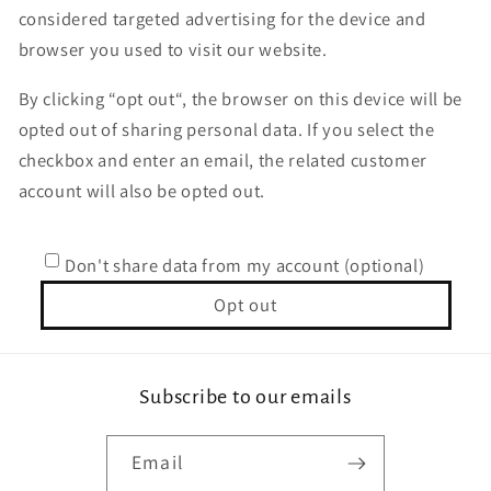
considered targeted advertising for the device and
browser you used to visit our website.
By clicking “opt out“, the browser on this device will be
opted out of sharing personal data. If you select the
checkbox and enter an email, the related customer
account will also be opted out.
Don't share data from my account (optional)
Opt out
Subscribe to our emails
Email